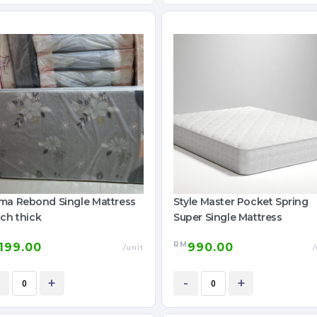
ma Rebond Single Mattress
Style Master Pocket Spring
ch thick
Super Single Mattress
RM
199.00
990.00
/unit
/
+
-
+