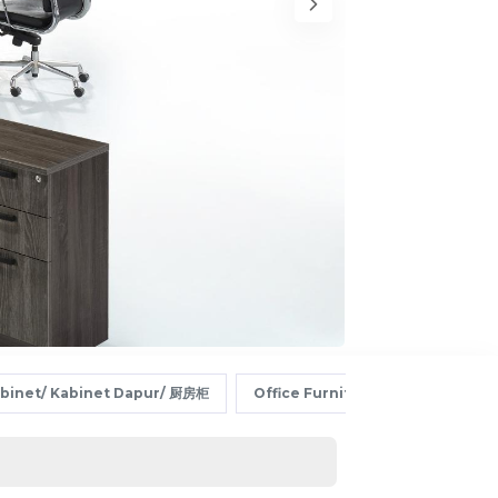
abinet/ Kabinet Dapur/ 厨房柜
Office Furniture/ Perabot Pej