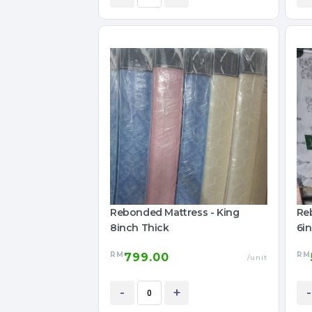
Rebonded Mattress - King
Re
8inch Thick
6i
RM
RM
799.00
/unit
-
+
-