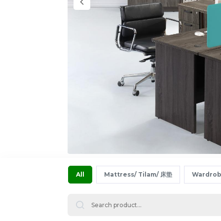
All
Mattress/ Tilam/ 床垫
Wardrob