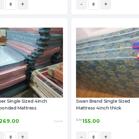
+
-
+
er Single Sized 4inch
Swan Brand Single Sized
bonded Mattress
Mattress 4inch thick
RM
269.00
155.00
/unit
/
+
-
+