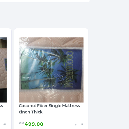
ss
Coconut Fiber Single Mattress
6inch Thick
RM
499.00
unit
/unit