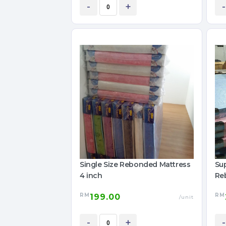
-
+
-
Single Size Rebonded Mattress
Sup
4 inch
Re
RM
RM
199.00
/unit
-
+
-