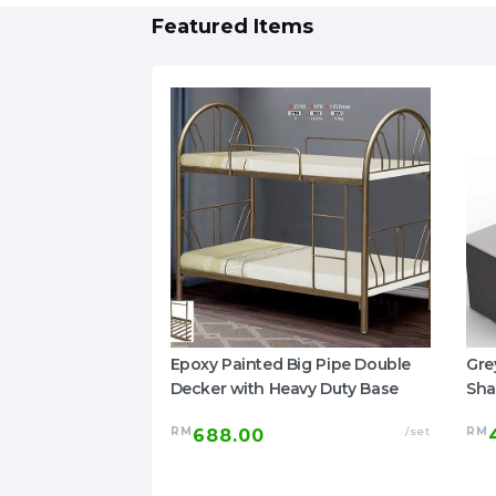
Featured Items
ized Home
Epoxy Painted Big Pipe Double
Gre
 Damask Mattress
Decker with Heavy Duty Base
Sha
RM
/set
RM
688.00