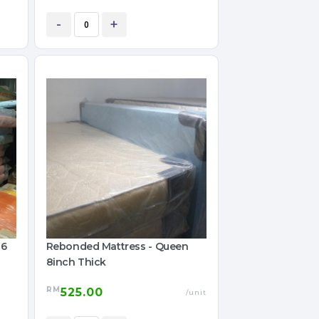
-
+
 6
Rebonded Mattress - Queen
8inch Thick
RM
525.00
/unit