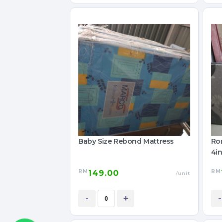
Baby Size Rebond Mattress
Ro
4in
RM
RM
149.00
/unit
-
+
-