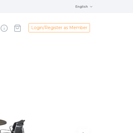
English
Login/Register as Member