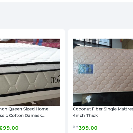
inch Queen Sized Home
Coconut Fiber Single Mattre
assic Cotton Damask
4inch Thick
ttress
RM
699.00
399.00
/