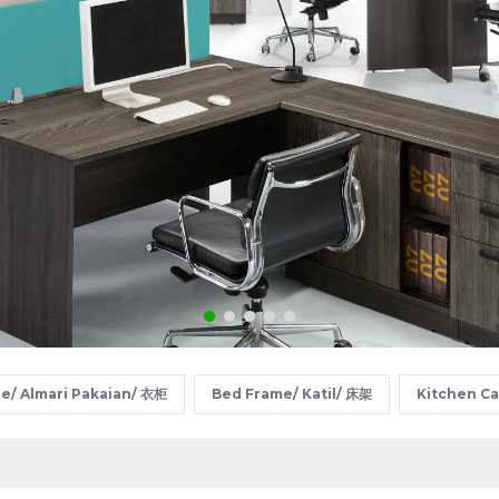
e/ Almari Pakaian/ 衣柜
Bed Frame/ Katil/ 床架
Kitchen C