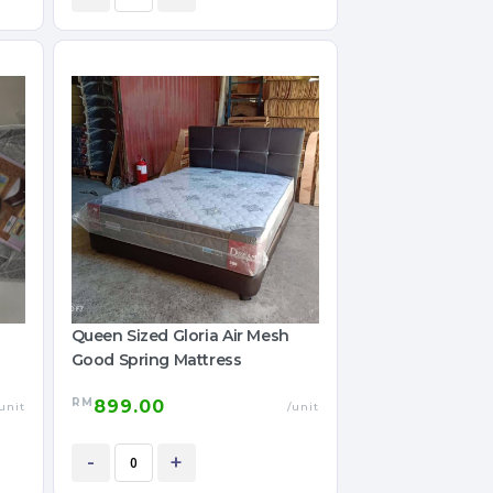
Queen Sized Gloria Air Mesh
Good Spring Mattress
RM
899.00
unit
/unit
-
+