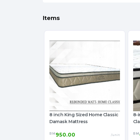
Items
8 inch King Sized Home Classic
8-
Damask Mattress
Cl
Ma
RM
RM
950.00
/unit