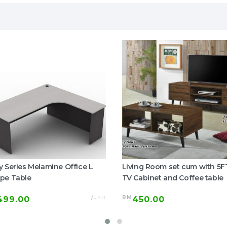
y Series Melamine Office L
Living Room set cum with 5F
pe Table
TV Cabinet and Coffee table
/unit
RM
499.00
450.00