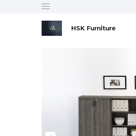
HSK Furniture