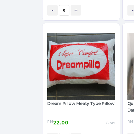
-
+
-
Dream Pillow Meaty Type Pillow
Que
Da
RM
RM
22.00
/unit