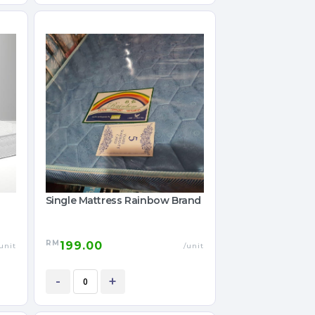
Single Mattress Rainbow Brand
RM
199.00
unit
/unit
-
+