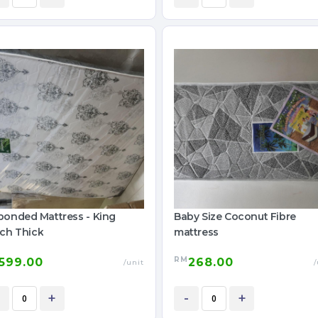
bonded Mattress - King
Baby Size Coconut Fibre
nch Thick
mattress
RM
599.00
268.00
/unit
/
+
-
+