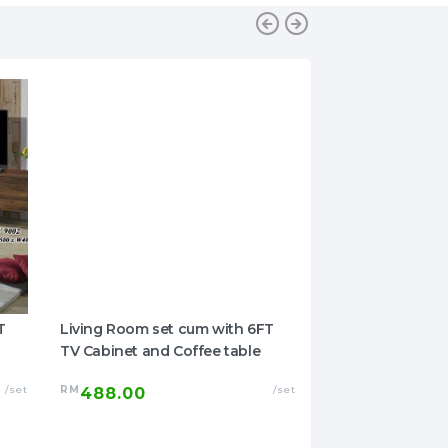
T
Living Room set cum with 6FT
Okuome Series 4
TV Cabinet and Coffee table
Set
/set
RM
/set
RM
488.00
869.00