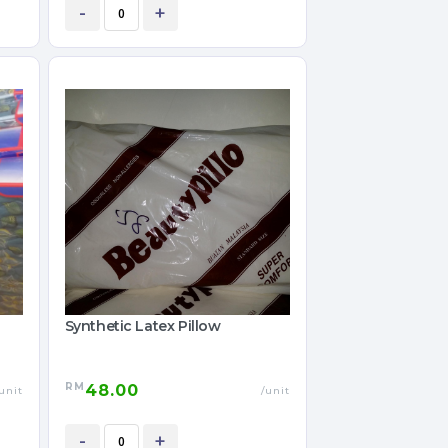
-
+
Synthetic Latex Pillow
RM
48.00
unit
/unit
-
+