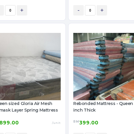
+
-
+
en sized Gloria Air Mesh
Rebonded Mattress - Queen
mask Layer Spring Mattress
inch Thick
RM
899.00
399.00
/unit